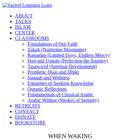
Skip
to
ABOUT
content
TALKS
ISLAM
CENTER
CLASSROOMS
Foundations of Our Faith
Zakah (Nurturing Mountains)
Ramadan (Limited Days, Endless Mercy)
Hajj and Umrah (Perfecting the Journey)
Tasawwuf (Spiritual Development)
Prophetic Duas and Dhikr
Sunnah and Wellness
Etiquettes of Seeking Knowledge
Quranic Reflections
Fundamentals of Classical Arabic
Arabic Writing (Strokes of Serenity)
RETREATS
CONTACT
DONATE
BOOKSTORE
WHEN WAKING