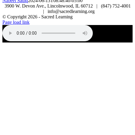
Nabeel Sadiq
2024-06-13T08:48:40-05:00
3900 W. Devon Ave., Lincolnwood, IL 60712 | (847) 752-4001
| info@sacredlearning.org
© Copyright
2026 - Sacred Learning
Page load link
Go
to
Top