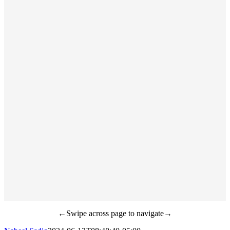
←Swipe across page to navigate→