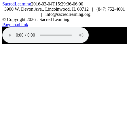
SacredLearning
2016-03-04T15:29:36-06:00
3900 W. Devon Ave., Lincolnwood, IL 60712 | (847) 752-4001
| info@sacredlearning.org
© Copyright
2026 - Sacred Learning
Page load link
Go
to
Top