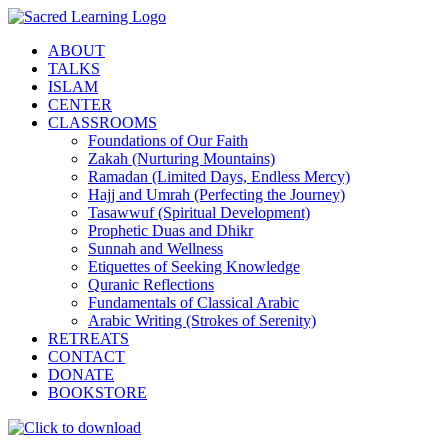
Skip
to
ABOUT
content
TALKS
ISLAM
CENTER
CLASSROOMS
Foundations of Our Faith
Zakah (Nurturing Mountains)
Ramadan (Limited Days, Endless Mercy)
Hajj and Umrah (Perfecting the Journey)
Tasawwuf (Spiritual Development)
Prophetic Duas and Dhikr
Sunnah and Wellness
Etiquettes of Seeking Knowledge
Quranic Reflections
Fundamentals of Classical Arabic
Arabic Writing (Strokes of Serenity)
RETREATS
CONTACT
DONATE
BOOKSTORE