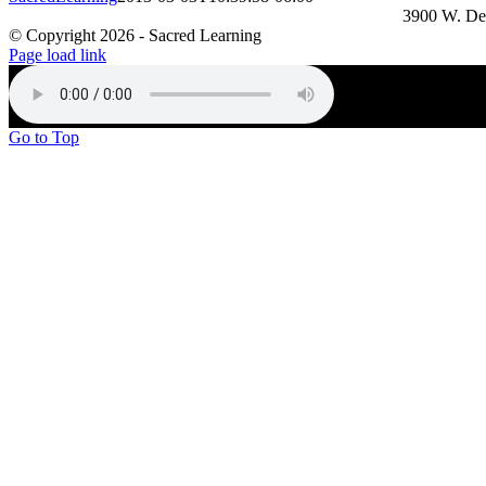
3900 W. De
© Copyright
2026 - Sacred Learning
Page load link
Go to Top