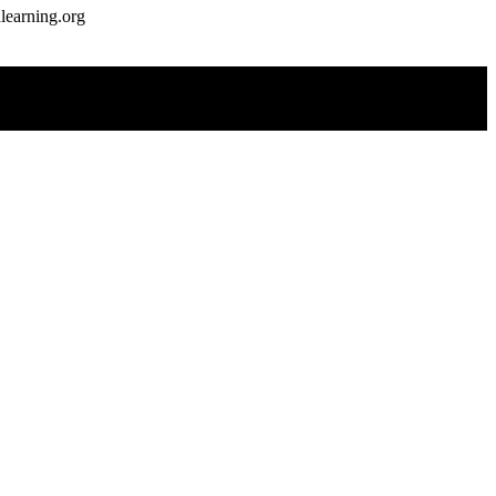
earning.org