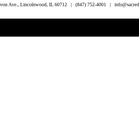
von Ave., Lincolnwood, IL 60712 | (847) 752-4001 | info@sacredl