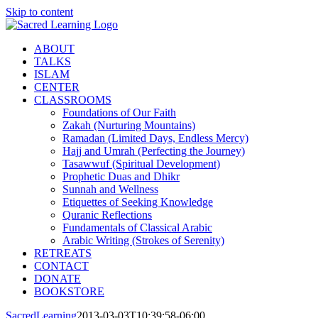
Skip to content
ABOUT
TALKS
ISLAM
CENTER
CLASSROOMS
Foundations of Our Faith
Zakah (Nurturing Mountains)
Ramadan (Limited Days, Endless Mercy)
Hajj and Umrah (Perfecting the Journey)
Tasawwuf (Spiritual Development)
Prophetic Duas and Dhikr
Sunnah and Wellness
Etiquettes of Seeking Knowledge
Quranic Reflections
Fundamentals of Classical Arabic
Arabic Writing (Strokes of Serenity)
RETREATS
CONTACT
DONATE
BOOKSTORE
SacredLearning
2013-03-03T10:39:58-06:00