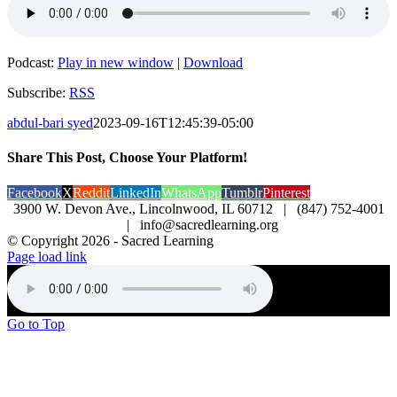
Podcast:
Play in new window
|
Download
Subscribe:
RSS
abdul-bari syed
2023-09-16T12:45:39-05:00
Share This Post, Choose Your Platform!
Facebook
X
Reddit
LinkedIn
WhatsApp
Tumblr
Pinterest
3900 W. Devon Ave., Lincolnwood, IL 60712 | (847) 752-4001
| info@sacredlearning.org
© Copyright
2026 - Sacred Learning
Page load link
Go to Top