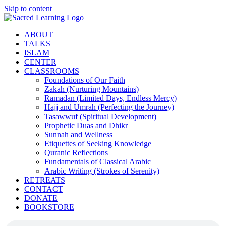
Skip to content
ABOUT
TALKS
ISLAM
CENTER
CLASSROOMS
Foundations of Our Faith
Zakah (Nurturing Mountains)
Ramadan (Limited Days, Endless Mercy)
Hajj and Umrah (Perfecting the Journey)
Tasawwuf (Spiritual Development)
Prophetic Duas and Dhikr
Sunnah and Wellness
Etiquettes of Seeking Knowledge
Quranic Reflections
Fundamentals of Classical Arabic
Arabic Writing (Strokes of Serenity)
RETREATS
CONTACT
DONATE
BOOKSTORE