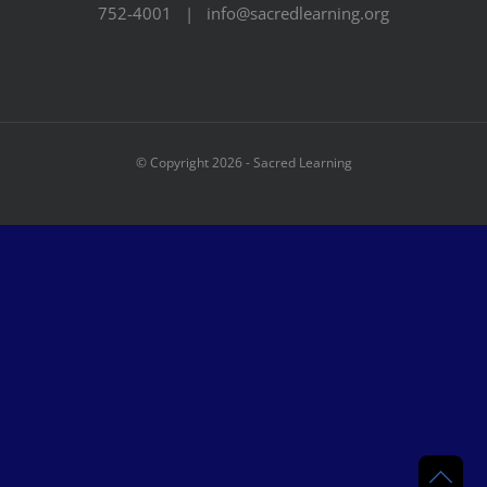
752-4001 | info@sacredlearning.org
© Copyright
2026 - Sacred Learning