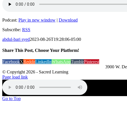
Podcast:
Play in new window
|
Download
Subscribe:
RSS
abdul-bari syed
2023-08-26T19:28:06-05:00
Share This Post, Choose Your Platform!
Facebook
X
Reddit
LinkedIn
WhatsApp
Tumblr
Pinterest
3900 W. De
© Copyright
2026 - Sacred Learning
Page load link
Go to Top