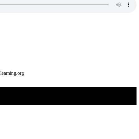
earning.org