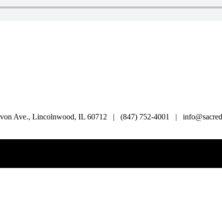
von Ave., Lincolnwood, IL 60712 | (847) 752-4001 | info@sacredl