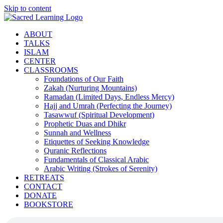
Skip to content
ABOUT
TALKS
ISLAM
CENTER
CLASSROOMS
Foundations of Our Faith
Zakah (Nurturing Mountains)
Ramadan (Limited Days, Endless Mercy)
Hajj and Umrah (Perfecting the Journey)
Tasawwuf (Spiritual Development)
Prophetic Duas and Dhikr
Sunnah and Wellness
Etiquettes of Seeking Knowledge
Quranic Reflections
Fundamentals of Classical Arabic
Arabic Writing (Strokes of Serenity)
RETREATS
CONTACT
DONATE
BOOKSTORE