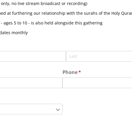
only, no live stream broadcast or recording)
d at furthering our relationship with the surahs of the Holy Quran
- ages 5 to 10 - is also held alongside this gathering
pdates monthly
Phone
(required)
*