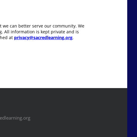
hat we can better serve our community. We
 All information is kept private and is
ched at
privacy@sacredlearning.org
.
dlearning.org