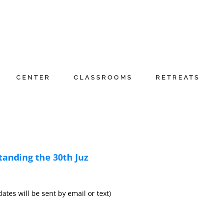
CENTER
CLASSROOMS
RETREATS
anding the 30th Juz
es will be sent by email or text)