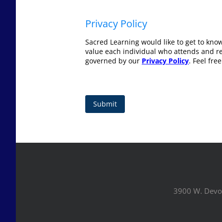
Privacy Policy
Sacred Learning would like to get to kno
value each individual who attends and rec
governed by our
Privacy Policy
. Feel fre
Submit
3900 W. Devo