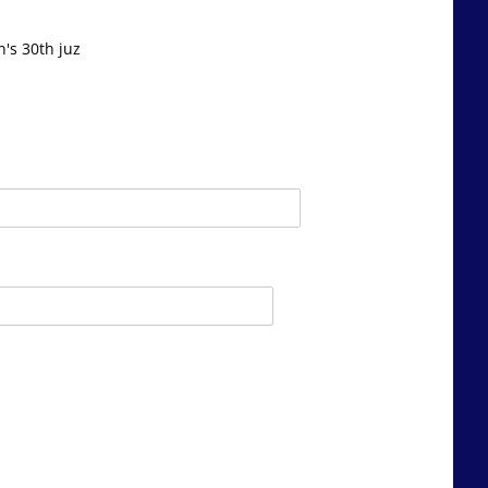
's 30th juz