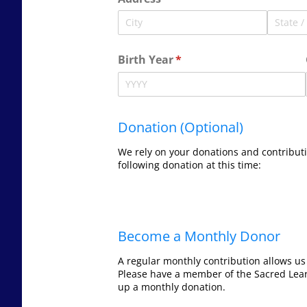
Birth Year
(required)
*
Donation (Optional)
We rely on your donations and contributi
following donation at this time:
Become a Monthly Donor
A regular monthly contribution allows us
Please have a member of the Sacred Lea
up a monthly donation.