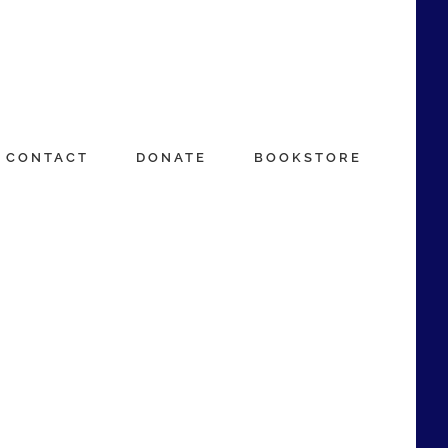
CONTACT
DONATE
BOOKSTORE