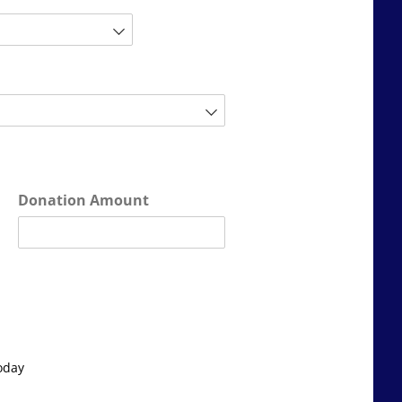
Donation Amount
oday