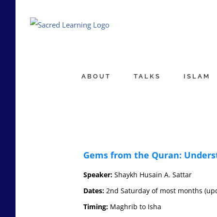
Skip
to
content
ABOUT
TALKS
ISLAM
Gems from the Quran: Underst
Speaker:
Shaykh Husain A. Sattar
Dates:
2nd Saturday of most months (updat
Timing:
Maghrib to Isha