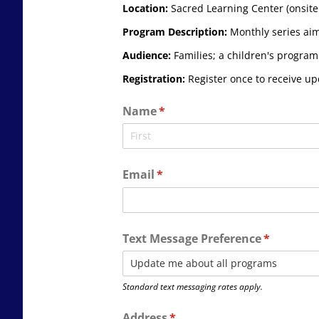
Location:
Sacred Learning Center (onsite 
Program Description:
Monthly series aime
Audience:
Families; a children's program 
Registration:
Register once to receive u
Name
(required)
*
Email
(required)
*
Text Message Preference
(required)
*
Standard text messaging rates apply.
Address
(required)
*