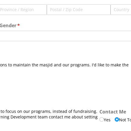
Gender
(required)
*
ons to maintain the masjid and our programs. I'd like to make the
 to focus on our programs, instead of fundraising.
Contact Me
rning Development team contact me about setting
Yes
Not T