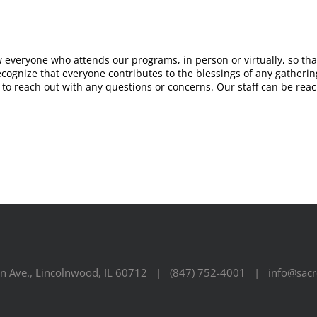
w everyone who attends our programs, in person or virtually, so t
ognize that everyone contributes to the blessings of any gathering.
e to reach out with any questions or concerns. Our staff can be rea
n Ave., Lincolnwood, IL 60712 | (847) 752-4001 | info@sacre