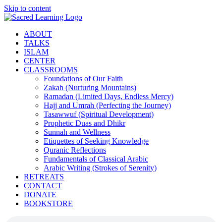
Skip to content
ABOUT
TALKS
ISLAM
CENTER
CLASSROOMS
Foundations of Our Faith
Zakah (Nurturing Mountains)
Ramadan (Limited Days, Endless Mercy)
Hajj and Umrah (Perfecting the Journey)
Tasawwuf (Spiritual Development)
Prophetic Duas and Dhikr
Sunnah and Wellness
Etiquettes of Seeking Knowledge
Quranic Reflections
Fundamentals of Classical Arabic
Arabic Writing (Strokes of Serenity)
RETREATS
CONTACT
DONATE
BOOKSTORE