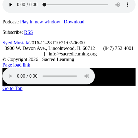
Podcast:
Play in new window
|
Download
Subscribe:
RSS
Syed Mustafa
2016-11-28T10:21:07-06:00
3900 W. Devon Ave., Lincolnwood, IL 60712 | (847) 752-4001
| info@sacredlearning.org
© Copyright
2026 - Sacred Learning
Page load link
Go to Top