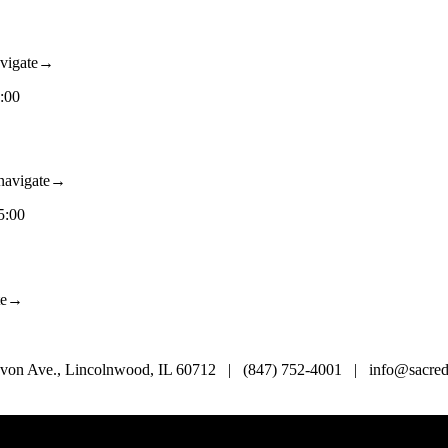
vigate→
:00
avigate→
5:00
te→
von Ave., Lincolnwood, IL 60712 | (847) 752-4001 | info@sacredl