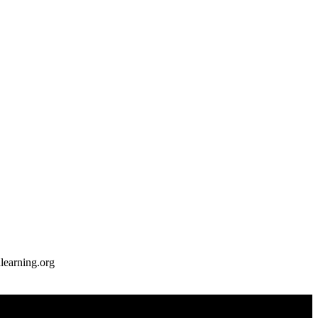
earning.org