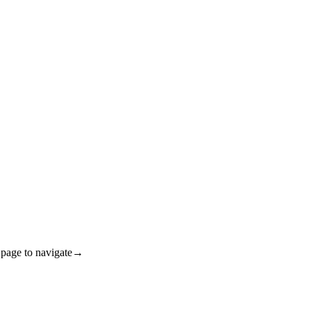
ge to navigate→