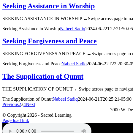
Seeking Assistance in Worship
SEEKING ASSISTANCE IN WORSHIP ←Swipe across page to na
Seeking Assistance in Worship
Nabeel Sadiq
2024-06-22T22:21:50-05
Seeking Forgiveness and Peace
SEEKING FORGIVENESS AND PEACE ←Swipe across page to n
Seeking Forgiveness and Peace
Nabeel Sadiq
2024-06-22T22:20:30-0
The Supplication of Qunut
THE SUPPLICATION OF QUNUT ←Swipe across page to naviga
The Supplication of Qunut
Nabeel Sadiq
2024-06-21T20:25:21-05:00
Previous
2
3
4
Next
3900 W. De
© Copyright
2026 - Sacred Learning
Page load link