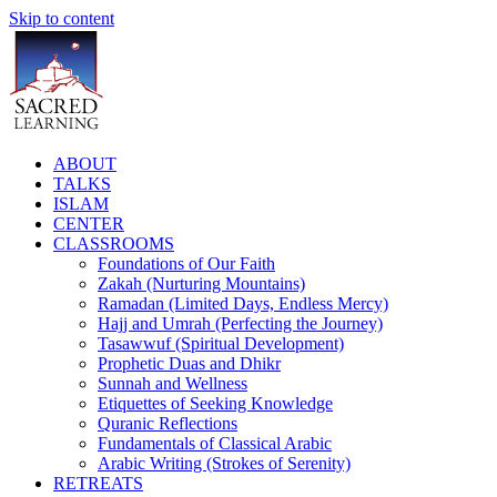
Skip to content
ABOUT
TALKS
ISLAM
CENTER
CLASSROOMS
Foundations of Our Faith
Zakah (Nurturing Mountains)
Ramadan (Limited Days, Endless Mercy)
Hajj and Umrah (Perfecting the Journey)
Tasawwuf (Spiritual Development)
Prophetic Duas and Dhikr
Sunnah and Wellness
Etiquettes of Seeking Knowledge
Quranic Reflections
Fundamentals of Classical Arabic
Arabic Writing (Strokes of Serenity)
RETREATS