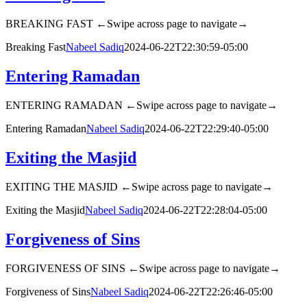
BREAKING FAST ←Swipe across page to navigate→
Breaking Fast
Nabeel Sadiq
2024-06-22T22:30:59-05:00
Entering Ramadan
ENTERING RAMADAN ←Swipe across page to navigate→
Entering Ramadan
Nabeel Sadiq
2024-06-22T22:29:40-05:00
Exiting the Masjid
EXITING THE MASJID ←Swipe across page to navigate→
Exiting the Masjid
Nabeel Sadiq
2024-06-22T22:28:04-05:00
Forgiveness of Sins
FORGIVENESS OF SINS ←Swipe across page to navigate→
Forgiveness of Sins
Nabeel Sadiq
2024-06-22T22:26:46-05:00