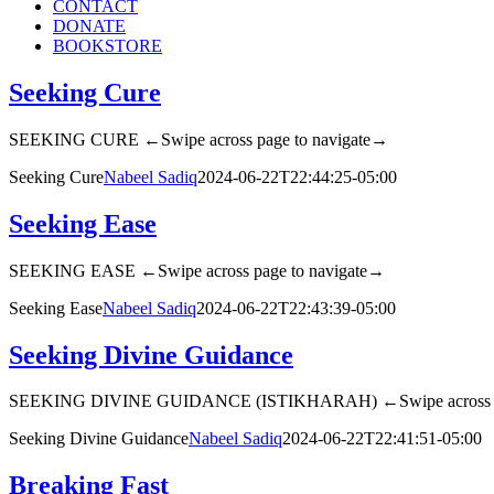
CONTACT
DONATE
BOOKSTORE
Seeking Cure
SEEKING CURE ←Swipe across page to navigate→
Seeking Cure
Nabeel Sadiq
2024-06-22T22:44:25-05:00
Seeking Ease
SEEKING EASE ←Swipe across page to navigate→
Seeking Ease
Nabeel Sadiq
2024-06-22T22:43:39-05:00
Seeking Divine Guidance
SEEKING DIVINE GUIDANCE (ISTIKHARAH) ←Swipe across pa
Seeking Divine Guidance
Nabeel Sadiq
2024-06-22T22:41:51-05:00
Breaking Fast