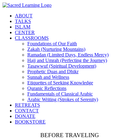
Skip
to
ABOUT
content
TALKS
ISLAM
CENTER
CLASSROOMS
Foundations of Our Faith
Zakah (Nurturing Mountains)
Ramadan (Limited Days, Endless Mercy)
Hajj and Umrah (Perfecting the Journey)
Tasawwuf (Spiritual Development)
Prophetic Duas and Dhikr
Sunnah and Wellness
Etiquettes of Seeking Knowledge
Quranic Reflections
Fundamentals of Classical Arabic
Arabic Writing (Strokes of Serenity)
RETREATS
CONTACT
DONATE
BOOKSTORE
BEFORE TRAVELING