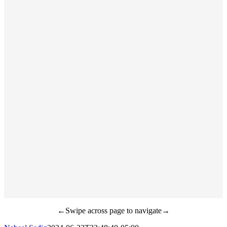
←Swipe across page to navigate→