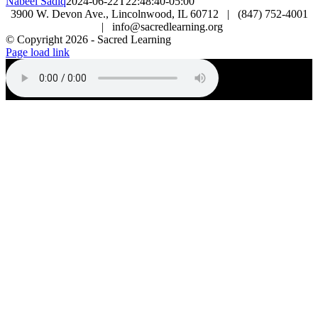
Nabeel Sadiq
2024-06-22T22:48:40-05:00
3900 W. Devon Ave., Lincolnwood, IL 60712 | (847) 752-4001
| info@sacredlearning.org
© Copyright
2026 - Sacred Learning
Page load link
Go
to
Top