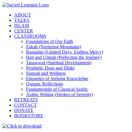
Skip
to
ABOUT
content
TALKS
ISLAM
CENTER
CLASSROOMS
Foundations of Our Faith
Zakah (Nurturing Mountains)
Ramadan (Limited Days, Endless Mercy)
Hajj and Umrah (Perfecting the Journey)
Tasawwuf (Spiritual Development)
Prophetic Duas and Dhikr
Sunnah and Wellness
Etiquettes of Seeking Knowledge
Quranic Reflections
Fundamentals of Classical Arabic
Arabic Writing (Strokes of Serenity)
RETREATS
CONTACT
DONATE
BOOKSTORE