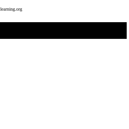
earning.org