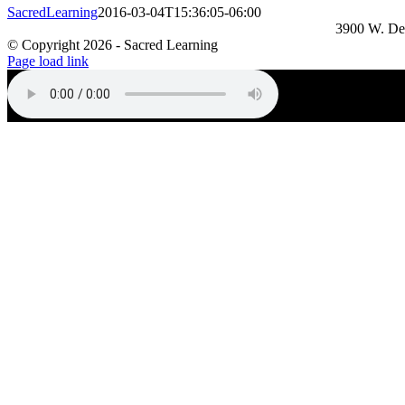
SacredLearning
2016-03-04T15:36:05-06:00
3900 W. De
© Copyright
2026 - Sacred Learning
Page load link
Go
to
Top