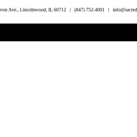
von Ave., Lincolnwood, IL 60712 | (847) 752-4001 | info@sacredl