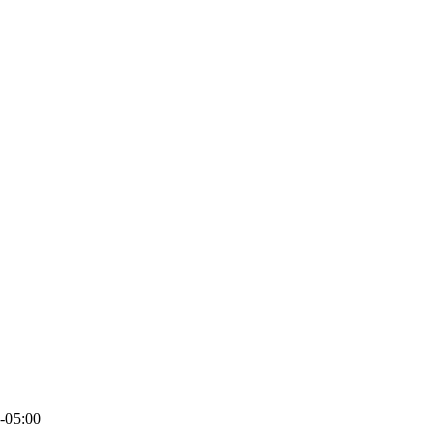
-05:00