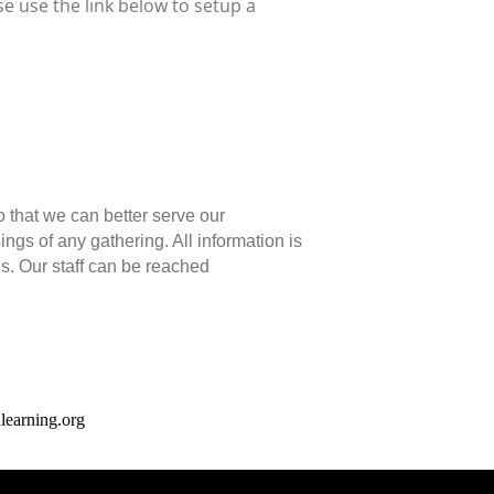
e use the link below to setup a
o that we can better serve our
gs of any gathering. All information is
ns. Our staff can be reached
earning.org