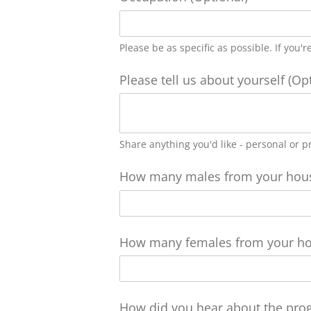
Please be as specific as possible. If you'
Please tell us about yourself (Op
Share anything you'd like - personal or p
How many males from your house
How many females from your hou
How did you hear about the pro