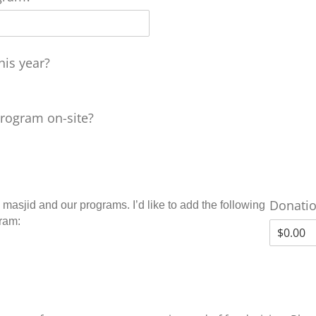
his year?
program on-site?
Donati
 masjid and our programs. I’d like to add the following
gram: