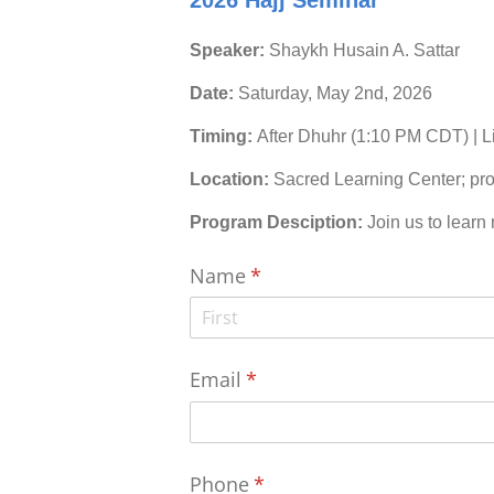
2026 Hajj Seminar
Speaker:
Shaykh Husain A. Sattar
Date:
Saturday, May 2nd, 2026
Timing:
After Dhuhr (1:10 PM CDT) | 
Location:
Sacred Learning Center; pro
Program Desciption:
Join us to learn
Name
(required)
*
Email
(required)
*
Phone
(required)
*