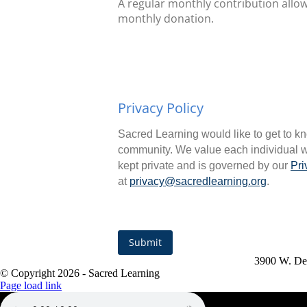
A regular monthly contribution allow
monthly donation.
Privacy Policy
Sacred Learning would like to get to kn
community. We value each individual wh
kept private and is governed by our
Pri
at
privacy@sacredlearning.org
.
Submit
3900 W. De
© Copyright
2026 - Sacred Learning
Page load link