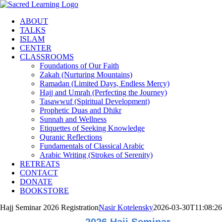
Skip
to
ABOUT
content
TALKS
ISLAM
CENTER
CLASSROOMS
Foundations of Our Faith
Zakah (Nurturing Mountains)
Ramadan (Limited Days, Endless Mercy)
Hajj and Umrah (Perfecting the Journey)
Tasawwuf (Spiritual Development)
Prophetic Duas and Dhikr
Sunnah and Wellness
Etiquettes of Seeking Knowledge
Quranic Reflections
Fundamentals of Classical Arabic
Arabic Writing (Strokes of Serenity)
RETREATS
CONTACT
DONATE
BOOKSTORE
Hajj Seminar 2026 Registration
Nasir Kotelensky
2026-03-30T11:08:26