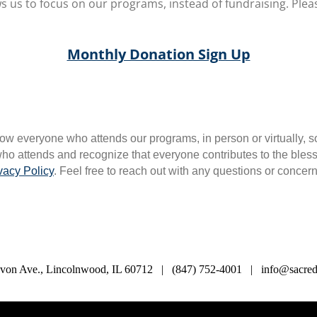
s us to focus on our programs, instead of fundraising. Pleas
Monthly Donation Sign Up
ow everyone who attends our programs, in person or virtually, s
o attends and recognize that everyone contributes to the blessin
vacy Policy
. Feel free to reach out with any questions or concer
von Ave., Lincolnwood, IL 60712 | (847) 752-4001 | info@sacredl