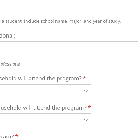
re a student, include school name, major, and year of study.
tional)
rofessional
hold will attend the program?
(required)
*
sehold will attend the program?
(required)
*
gram?
(required)
*