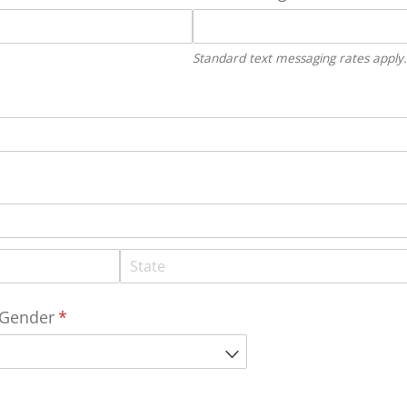
Standard text messaging rates apply.
Gender
(required)
*