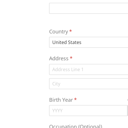
Country
(required)
*
Address
(required)
*
Birth Year
(required)
*
Occupation (Optional)