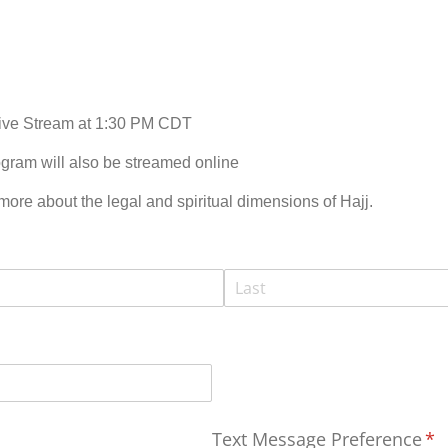
Live Stream at 1:30 PM CDT
gram will also be streamed online
 more about the legal and spiritual dimensions of Hajj.
Text Message Preference
(re
*