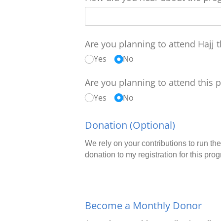
Are you planning to attend Hajj t
Yes
No
Are you planning to attend this 
Yes
No
Donation (Optional)
We rely on your contributions to run the
donation to my registration for this pro
Become a Monthly Donor